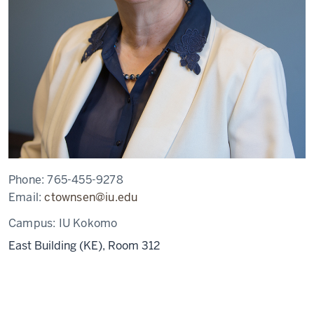
Phone:
765-455-9278
Email:
ctownsen@iu.edu
Campus:
IU Kokomo
East Building (KE), Room 312