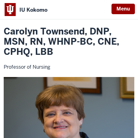
Menu
IU Kokomo
Home
Carolyn
School of Nursing and Allied Health Professions
Faculty
Indiana
Townsend
Carolyn Townsend, DNP,
University
Kokomo
MSN, RN, WHNP-BC, CNE,
CPHQ, LBB
Professor of Nursing