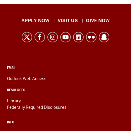
Indiana
APPLY NOW
VISIT US
GIVE NOW
University
Kokomo
resources
and
social
media
CONTACT,
EMAIL
ADDRESS,
channels
AND
Outlook Web Access
ADDITIONAL
LINKS
RESOURCES
Library
Federally Required Disclosures
INFO