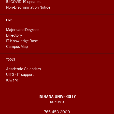
IU COVID-19 updates
Non-Discrimination Notice
FIND
Majors and Degrees
Directory
IT Knowledge Base
Campus Map
TOOLS
Academic Calendars
UITS - IT support
IUware
INDIANA UNIVERSITY
KOKOMO
765-453-2000