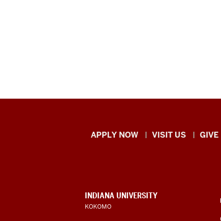
Indiana
APPLY NOW
VISIT US
GIVE
University
Kokomo
resources
CONTACT,
INDIANA UNIVERSITY
ADDRESS,
KOKOMO
and
AND
ADDITIONAL