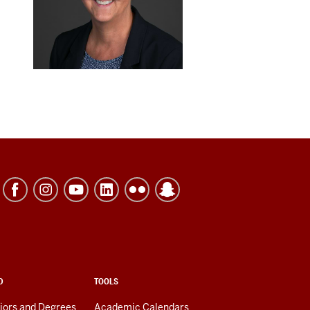
D
TOOLS
jors and Degrees
Academic Calendars