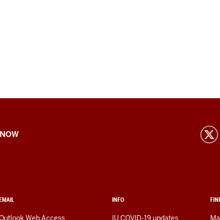
 NOW
EMAIL
INFO
FIN
Outlook Web Access
IU COVID-19 updates
Ma