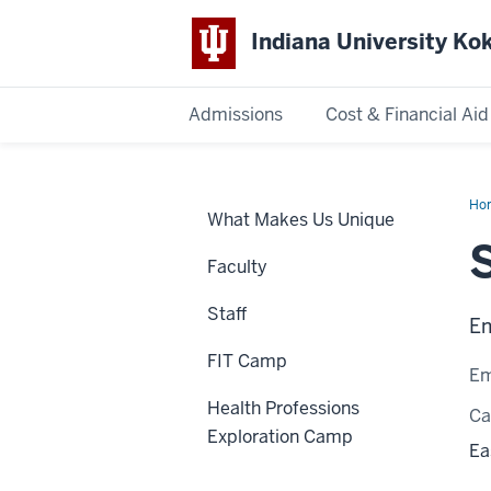
Indiana University K
Admissions
Cost & Financial Aid
Indiana
University
Ho
What Makes Us Unique
Hen
Kokomo
Faculty
Staff
Em
FIT Camp
Em
Health Professions
C
Exploration Camp
Ea