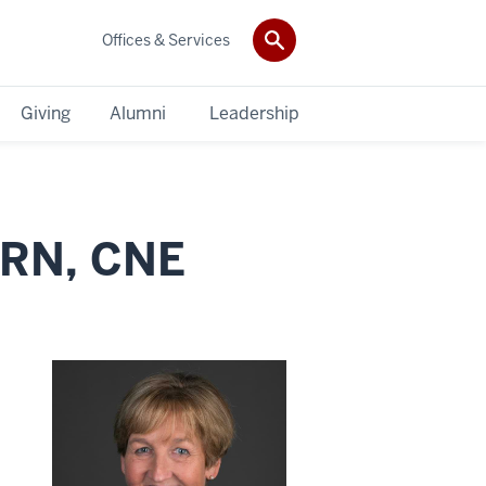
Offices & Services
Giving
Alumni
Leadership
 RN, CNE