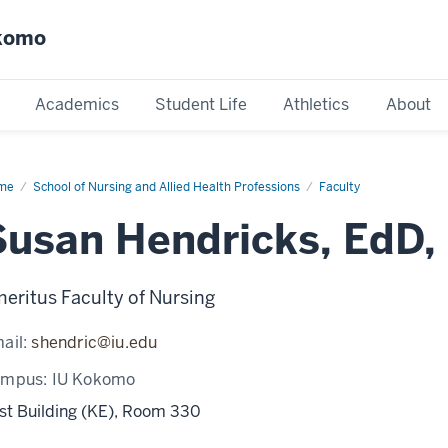
okomo
Academics
Student Life
Athletics
About
me
Susan
School of Nursing and Allied Health Professions
Faculty
dricks
Susan Hendricks, EdD,
eritus Faculty of Nursing
ail:
shendric@iu.edu
ampus:
IU Kokomo
st Building (KE), Room 330