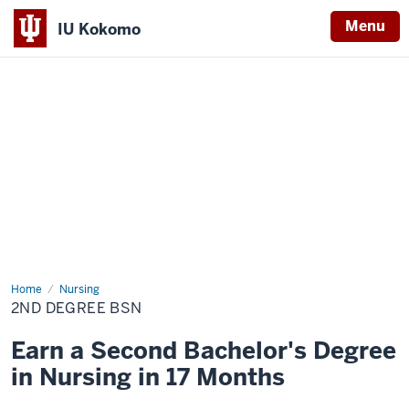
Menu
IU Kokomo
Indiana
University
Kokomo
Home
2nd
Nursing
Degree
2ND DEGREE BSN
BSN
Earn a Second Bachelor's Degree
in Nursing in 17 Months