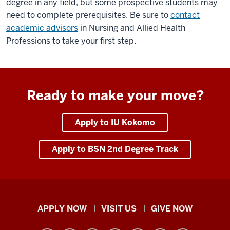
degree in any field, but some prospective students may
need to complete prerequisites. Be sure to
contact
academic advisors
in Nursing and Allied Health
Professions to take your first step.
Ready to make your move?
Apply to IU Kokomo
Apply to BSN 2nd Degree Track
Indiana
APPLY NOW
VISIT US
GIVE NOW
University