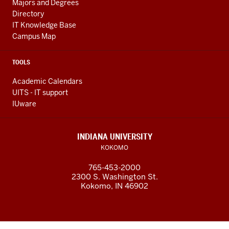
Majors and Degrees
Directory
IT Knowledge Base
Campus Map
TOOLS
Academic Calendars
UITS - IT support
IUware
INDIANA UNIVERSITY
KOKOMO
765-453-2000
2300 S. Washington St.
Kokomo, IN 46902