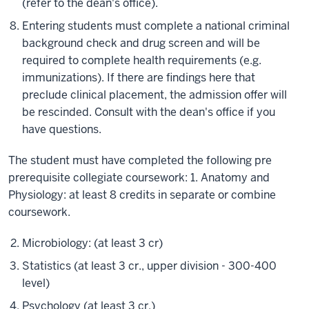
(refer to the dean's office).
Entering students must complete a national criminal
background check and drug screen and will be
required to complete health requirements (e.g.
immunizations). If there are findings here that
preclude clinical placement, the admission offer will
be rescinded. Consult with the dean's office if you
have questions.
The student must have completed the following pre
prerequisite collegiate coursework: 1. Anatomy and
Physiology: at least 8 credits in separate or combine
coursework.
Microbiology: (at least 3 cr)
Statistics (at least 3 cr., upper division - 300-400
level)
Psychology (at least 3 cr.)