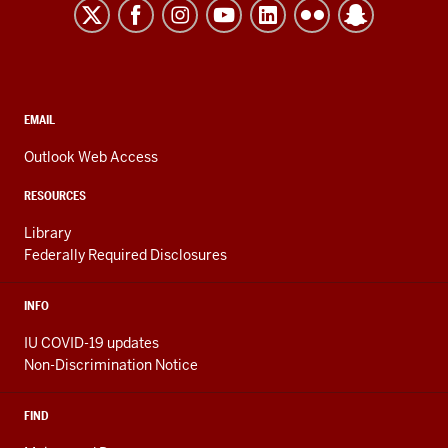
Kokomo
resources
and
social
media
CONTACT,
EMAIL
ADDRESS,
channels
AND
Outlook Web Access
ADDITIONAL
LINKS
RESOURCES
Library
Federally Required Disclosures
INFO
IU COVID-19 updates
Non-Discrimination Notice
FIND