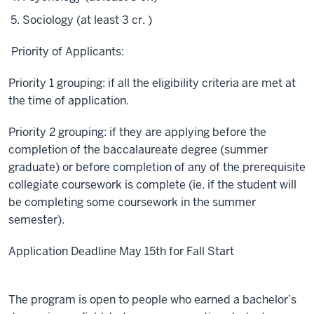
Sociology (at least 3 cr. )
Priority of Applicants:
Priority 1 grouping: if all the eligibility criteria are met at
the time of application.
Priority 2 grouping: if they are applying before the
completion of the baccalaureate degree (summer
graduate) or before completion of any of the prerequisite
collegiate coursework is complete (ie. if the student will
be completing some coursework in the summer
semester).
Application Deadline May 15th for Fall Start
The program is open to people who earned a bachelor’s