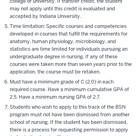
college or university. If transfer credit, the student
may not apply until this credit is evaluated and
accepted by Indiana University.
Time limitation: Specific courses and competencies
developed in courses that fulfill the requirements for
anatomy, human physiology, microbiology, and
statistics are time limited for individuals pursuing an
undergraduate degree in nursing. If any of these
courses were taken more than seven years prior to the
application, the course must be retaken.
Must have a minimum grade of C (2.0) in each
required course. Have a minimum cumulative GPA of
2.5. Have a minimum nursing GPA of 2.7.
Students who wish to apply to this track of the BSN
program must not have been dismissed from another
school of nursing. If the student has been dismissed,
there is a process for requesting permission to apply