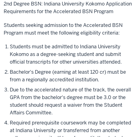
2nd Degree BSN: Indiana University Kokomo Application
Requirements for the Accelerated BSN Program
Students seeking admission to the Accelerated BSN
Program must meet the following eligibility criteria:
Students must be admitted to Indiana University
Kokomo as a degree-seeking student and submit
official transcripts for other universities attended.
Bachelor's Degree (earning at least 120 cr) must be
from a regionally accredited institution.
Due to the accelerated nature of the track, the overall
GPA from the bachelor's degree must be 3.0 or the
student should request a waiver from the Student
Affairs Committee.
Required prerequisite coursework may be completed
at Indiana University or transferred from another