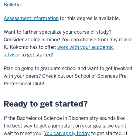
Transcript
Bulletin
.
Hunt
Assessment information
for this degree is available.
Hall
is
Want to further specialize your course of study?
shown
Consider adding a minor! You can choose from any minor
by
IU Kokomo has to offer;
work with your academic
drone
advisor
to get started!
point
Plan on going to graduate school and want to get involved
of
with your peers? Check out our School of Sciences Pre-
view
Professional Club!
and
transitions
to
Ready to get started?
a
science
If the Bachelor of Science in Biochemistry sounds like
classroom
the best way to get a jumpstart on your goals, we can’t
full
wait to meet you!
You can apply today
to get started. If