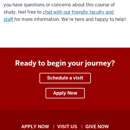
of
you have questions or concerns about this course of
students.
study, feel free to
chat with our friendly faculty and
staff
for more information. We’re here and happy to help!
Student,
Tifany
Burnett
is
speaking
to
Ready to begin your journey?
the
camera.
Schedule a visit
00:00:00:02
Apply Now
-
00:00:12:05
Tifany
Burnett
Indiana
APPLY NOW
VISIT US
GIVE NOW