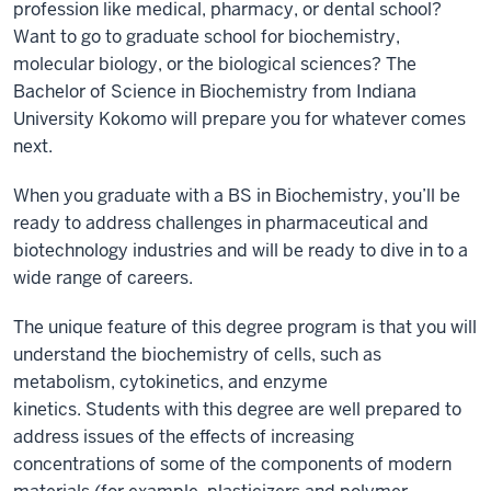
profession like medical, pharmacy, or dental school?
Want to go to graduate school for biochemistry,
molecular biology, or the biological sciences? The
Bachelor of Science in Biochemistry from Indiana
University Kokomo will prepare you for whatever comes
next.
When you graduate with a BS in Biochemistry, you’ll be
ready to address challenges in pharmaceutical and
biotechnology industries and will be ready to dive in to a
wide range of careers.
The unique feature of this degree program is that you will
understand the biochemistry of cells, such as
metabolism, cytokinetics, and enzyme
kinetics. Students with this degree are well prepared to
address issues of the effects of increasing
concentrations of some of the components of modern