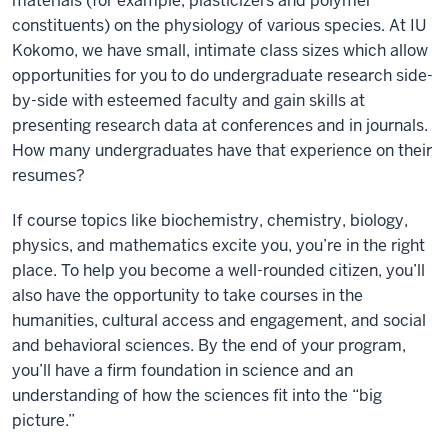
materials (for example, plasticizers and polymer
constituents) on the physiology of various species. At IU
Kokomo, we have small, intimate class sizes which allow
opportunities for you to do undergraduate research side-
by-side with esteemed faculty and gain skills at
presenting research data at conferences and in journals.
How many undergraduates have that experience on their
resumes?
If course topics like biochemistry, chemistry, biology,
physics, and mathematics excite you, you’re in the right
place. To help you become a well-rounded citizen, you’ll
also have the opportunity to take courses in the
humanities, cultural access and engagement, and social
and behavioral sciences. By the end of your program,
you’ll have a firm foundation in science and an
understanding of how the sciences fit into the “big
picture.”