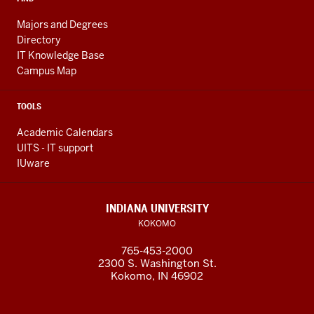
biochemistry.
Majors and Degrees
Completely
Directory
fell
IT Knowledge Base
in
Campus Map
love
with
TOOLS
it.
It
Academic Calendars
UITS - IT support
was
IUware
like,
"This
is
INDIANA UNIVERSITY
it.
KOKOMO
I
765-453-2000
love
2300 S. Washington St.
this.
Kokomo, IN 46902
I'm
doing