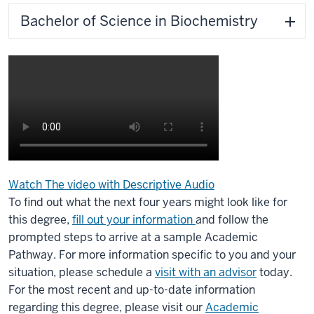
Bachelor of Science in Biochemistry
Watch The video with Descriptive Audio
Description
To find out what the next four years might look like for
of
this degree,
fill out your information
and follow the
the
prompted steps to arrive at a sample Academic
video:
Pathway. For more information specific to you and your
situation, please schedule a
visit with an advisor
today.
Biochemistry
For the most recent and up-to-date information
2022
regarding this degree, please visit our
Academic