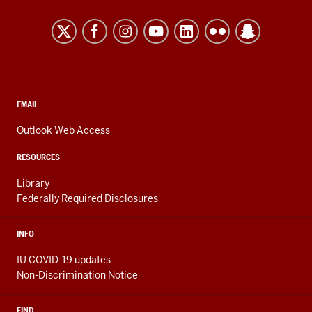
University
After
Kokomo
I
took
resources
the
and
second
social
biology
media
CONTACT,
EMAIL
course
ADDRESS,
channels
AND
you
Outlook Web Access
ADDITIONAL
take
LINKS
RESOURCES
as
a
Library
Federally Required Disclosures
bio
major,
we
INFO
had
IU COVID-19 updates
a
Non-Discrimination Notice
section
on
FIND