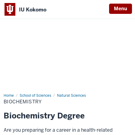
Menu
IU Kokomo
Indiana
University
Kokomo
Home
Biochemistry
School of Sciences
Natural Sciences
BIOCHEMISTRY
Biochemistry Degree
Are you preparing for a career in a health-related