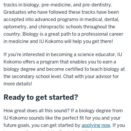
Recruitment
tracks in biology, pre-medicine, and pre-dentistry.
Video
Graduates who have followed these tracks have been
Transcript
accepted into advanced programs in medical, dental,
–
optometry, and chiropractic schools throughout the
Spring
country. Biology is a great path to a professional career
2022
in medicine and IU Kokomo will help you get there!
Fun
If you're interested in becoming a science educator, IU
pop-
Kokomo offers a program that enables you to earn a
rock
biology degree and become certified to teach biology at
music
the secondary school level. Chat with your advisor for
plays
more details!
as
the
Ready to get started?
video
opens
How great does all this sound? If a biology degree from
up
IU Kokomo sounds like the perfect fit for you and your
with
future goals, you can get started by
applying now
. If you