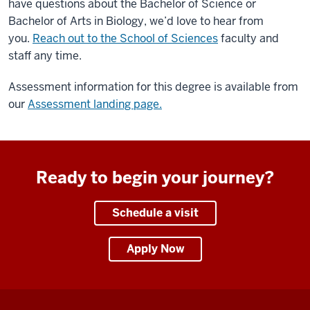
footage
have questions about the Bachelor of Science or
of
Bachelor of Arts in Biology, we’d love to hear from
Hunt
you.
Reach out to the School of Sciences
faculty and
Hall
staff any time.
in
Assessment information for this degree is available from
the
our
Assessment landing page.
fall
with
an
overlay
Ready to begin your journey?
of
the
IU
Schedule a visit
Kokomo
logo
Apply Now
and
the
text