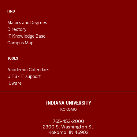
in
a
FIND
microbiology
Majors and Degrees
lab
Directory
on
IT Knowledge Base
campus.
Campus Map
Throughout
the
TOOLS
video,
Academic Calendars
extra
UITS - IT support
footage
IUware
of
students
studying
INDIANA UNIVERSITY
in
KOKOMO
labs
765-453-2000
and
2300 S. Washington St.
doing
Kokomo, IN 46902