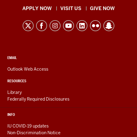
“Biology”
Indiana
APPLY NOW
VISIT US
GIVE NOW
appearing
University
on
Kokomo
screen.
resources
The
voice
and
of
social
Biology
media
CONTACT,
EMAIL
major
ADDRESS,
channels
AND
Outlook Web Access
Katie
ADDITIONAL
Fincher
LINKS
RESOURCES
is
Library
heard
Federally Required Disclosures
until
she
INFO
appears
on
IU COVID-19 updates
screen
Non-Discrimination Notice