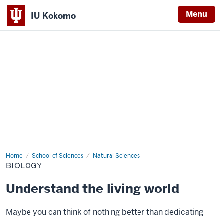
Menu
IU Kokomo
Indiana
University
Kokomo
Home
Biology
School of Sciences
Natural Sciences
BIOLOGY
Understand the living world
Maybe you can think of nothing better than dedicating