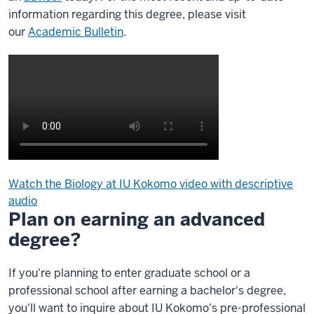
information regarding this degree, please visit
our
Academic Bulletin
.
Watch the Biology at IU Kokomo video with descriptive
audio
Plan on earning an advanced
Description
of
degree?
the
video:
If you're planning to enter graduate school or a
professional school after earning a bachelor's degree,
Biology
you'll want to inquire about IU Kokomo's pre-professional