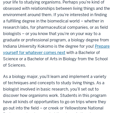
your life to studying organisms. Perhaps you’re kind of
obsessed with relationships between living things and the
environment around them. If you’re interested in finding
a fulfilling degree in the biomedical world – whether in
research labs, for pharmaceutical companies, or as field
biologists – or you know that you’re on your way to a
graduate or professional program, a biology degree from
Indiana University Kokomo is the degree for you!
Prepare
yourself for whatever comes next
with a Bachelor of
Science or a Bachelor of Arts in Biology from the School
of Sciences.
As a biology major, you’ll learn and implement a variety
of techniques and concepts to study living things. As a
biologist involved in basic research, you’ll set out to
discover how organisms work. Students in this program
have all kinds of opportunities to go on trips where they
go out into the field – or creek or Yellowstone National