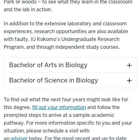
Park or woods – to see what they learn in the classroom
and the lab in action.
In addition to the extensive laboratory and classroom
experiences, research opportunities are also available
with faulty, IU Kokomo’s Undergraduate Research
Program, and through independent study courses.
Bachelor of Arts in Biology
Bachelor of Science in Biology
To find out what the next four years might look like for
this degree,
fill out your information
and follow the
prompted steps to arrive at a sample academic
pathway. For more information specific to you and your
situation, please schedule a visit with
an
advisor
today. For the most recent and up-to-date