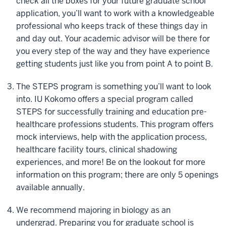
check all the boxes for your future graduate school
application, you’ll want to work with a knowledgeable
professional who keeps track of these things day in
and day out. Your academic advisor will be there for
you every step of the way and they have experience
getting students just like you from point A to point B.
The STEPS program is something you’ll want to look
into. IU Kokomo offers a special program called
STEPS for successfully training and education pre-
healthcare professions students. This program offers
mock interviews, help with the application process,
healthcare facility tours, clinical shadowing
experiences, and more! Be on the lookout for more
information on this program; there are only 5 openings
available annually.
We recommend majoring in biology as an
undergrad. Preparing you for graduate school is