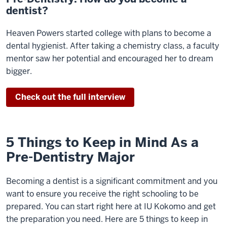
dentist?
Heaven Powers started college with plans to become a
dental hygienist. After taking a chemistry class, a faculty
mentor saw her potential and encouraged her to dream
bigger.
Check out the full interview
5 Things to Keep in Mind As a
Pre-Dentistry Major
Becoming a dentist is a significant commitment and you
want to ensure you receive the right schooling to be
prepared. You can start right here at IU Kokomo and get
the preparation you need. Here are 5 things to keep in