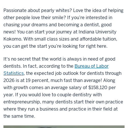
Passionate about pearly whites? Love the idea of helping
other people love their smile? If you’re interested in
chasing your dreams and becoming a dentist, good
news! You can start your journey at Indiana University
Kokomo. With small class sizes and affordable tuition,
you can get the start you’re looking for right here.
It's no secret that the world is always in need of good
dentists. In fact, according to the
Bureau of Labor
Statistics
, the expected job outlook for dentists through
2026 is at 19 percent, much fast than average! Along
with growth comes an average salary of $158,120 per
year. If you would love to couple dentistry with
entrepreneurship, many dentists start their own practice
where they run a business and practice in their field at
the same time.