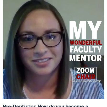
Pre-Dentistry: How do you become a