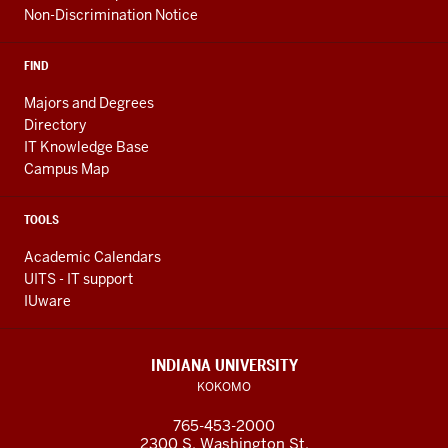
Non-Discrimination Notice
FIND
Majors and Degrees
Directory
IT Knowledge Base
Campus Map
TOOLS
Academic Calendars
UITS - IT support
IUware
INDIANA UNIVERSITY
KOKOMO
765-453-2000
2300 S. Washington St.