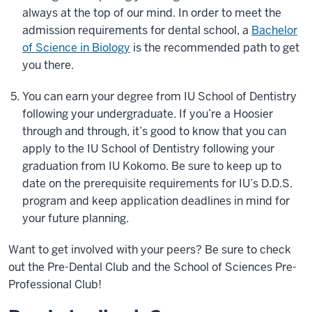
always at the top of our mind. In order to meet the
admission requirements for dental school, a
Bachelor
of Science in Biology
is the recommended path to get
you there.
You can earn your degree from IU School of Dentistry
following your undergraduate. If you’re a Hoosier
through and through, it’s good to know that you can
apply to the IU School of Dentistry following your
graduation from IU Kokomo. Be sure to keep up to
date on the prerequisite requirements for IU’s D.D.S.
program and keep application deadlines in mind for
your future planning.
Want to get involved with your peers? Be sure to check
out the Pre-Dental Club and the School of Sciences Pre-
Professional Club!