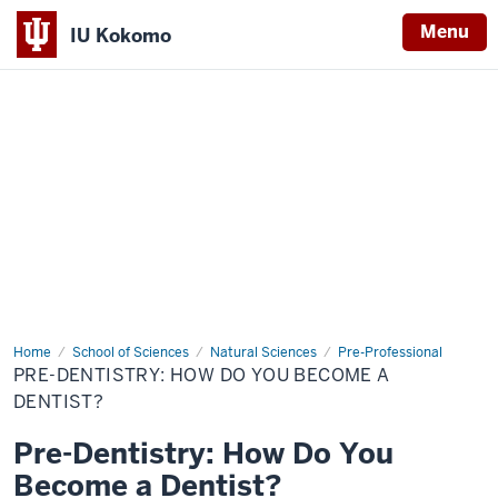
Menu
IU Kokomo
Indiana
University
Kokomo
Home
Pre-
School of Sciences
Natural Sciences
Pre-Professional
Dentistry:
PRE-DENTISTRY: HOW DO YOU BECOME A
How
Do
DENTIST?
You
Become
Pre-Dentistry: How Do You
a
Dentist?
Become a Dentist?