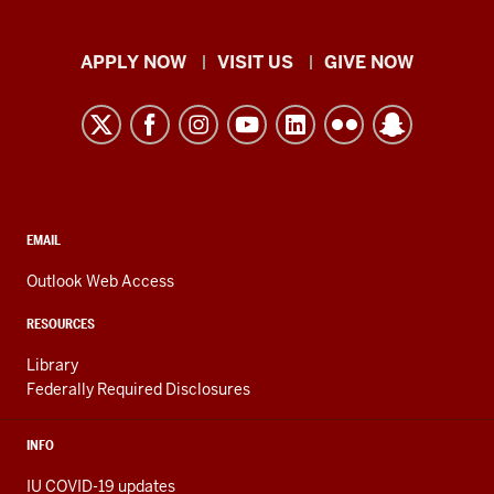
Indiana
APPLY NOW
VISIT US
GIVE NOW
University
Kokomo
resources
and
social
media
CONTACT,
EMAIL
ADDRESS,
channels
AND
Outlook Web Access
ADDITIONAL
LINKS
RESOURCES
Library
Federally Required Disclosures
INFO
IU COVID-19 updates