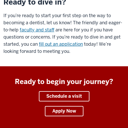
Ready to dive in?
If you’re ready to start your first step on the way to
becoming a dentist, let us know! The friendly and eager-
to-help
faculty and staff
are here for you if you have
questions or concerns. If you’re ready to dive in and get
started, you can
fill out an application
today! We’re
looking forward to meeting you.
Ready to begin your journey?
Schedule a visit
Apply Now