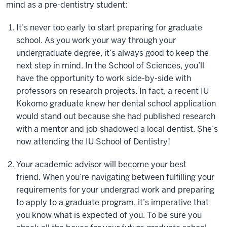
mind as a pre-dentistry student:
It’s never too early to start preparing for graduate
school. As you work your way through your
undergraduate degree, it’s always good to keep the
next step in mind. In the School of Sciences, you’ll
have the opportunity to work side-by-side with
professors on research projects. In fact, a recent IU
Kokomo graduate knew her dental school application
would stand out because she had published research
with a mentor and job shadowed a local dentist. She’s
now attending the IU School of Dentistry!
Your academic advisor will become your best
friend. When you’re navigating between fulfilling your
requirements for your undergrad work and preparing
to apply to a graduate program, it’s imperative that
you know what is expected of you. To be sure you