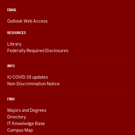
social
media
CONTACT,
EMAIL
ADDRESS,
channels
AND
Outlook Web Access
ADDITIONAL
LINKS
RESOURCES
Library
Federally Required Disclosures
INFO
IU COVID-19 updates
Non-Discrimination Notice
FIND
Majors and Degrees
Directory
IT Knowledge Base
Campus Map