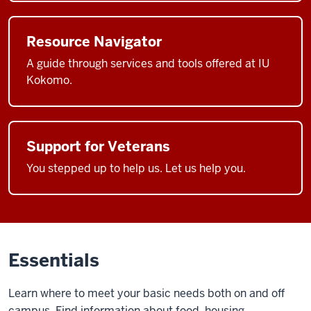
Resource Navigator
A guide through services and tools offered at IU
Kokomo.
Support for Veterans
You stepped up to help us. Let us help you.
Essentials
Learn where to meet your basic needs both on and off
campus. Find information about food, housing,