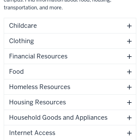
transportation, and more.
Childcare
Clothing
Financial Resources
Food
Homeless Resources
Housing Resources
Household Goods and Appliances
Internet Access