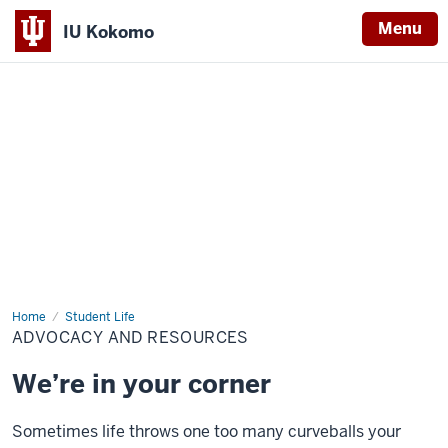
Menu
IU Kokomo
Indiana
University
Kokomo
Home
Advocacy
Student Life
and
ADVOCACY AND RESOURCES
Resources
We’re in your corner
Sometimes life throws one too many curveballs your