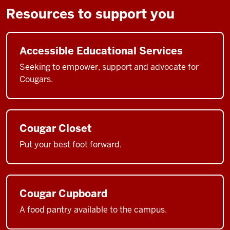
Resources to support you
Accessible Educational Services
Seeking to empower, support and advocate for
Cougars.
Cougar Closet
Put your best foot forward.
Cougar Cupboard
A food pantry available to the campus.