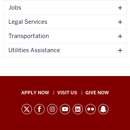
Jobs
Legal Services
Transportation
Utilities Assistance
Indiana
APPLY NOW
VISIT US
GIVE NOW
University
Kokomo
resources
and