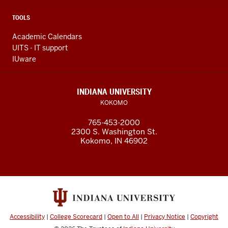
TOOLS
Academic Calendars
UITS - IT support
IUware
INDIANA UNIVERSITY
KOKOMO
765-453-2000
2300 S. Washington St.
Kokomo, IN 46902
Accessibility
|
College Scorecard
|
Open to All
|
Privacy Notice
|
Copyright