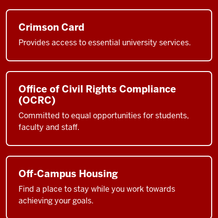
Crimson Card
Provides access to essential university services.
Office of Civil Rights Compliance
(OCRC)
Committed to equal opportunities for students,
faculty and staff.
Off-Campus Housing
Find a place to stay while you work towards
achieving your goals.