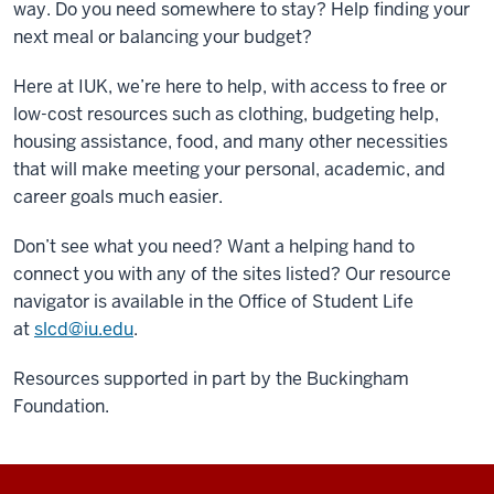
way. Do you need somewhere to stay? Help finding your
next meal or balancing your budget?
Here at IUK, we’re here to help, with access to free or
low-cost resources such as clothing, budgeting help,
housing assistance, food, and many other necessities
that will make meeting your personal, academic, and
career goals much easier.
Don’t see what you need? Want a helping hand to
connect you with any of the sites listed? Our resource
navigator is available in the Office of Student Life
at
slcd@iu.edu
.
Resources supported in part by the Buckingham
Foundation.