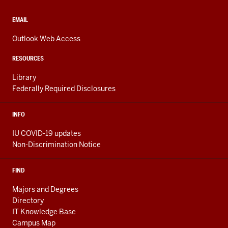
social
media
CONTACT,
EMAIL
ADDRESS,
channels
AND
Outlook Web Access
ADDITIONAL
LINKS
RESOURCES
Library
Federally Required Disclosures
INFO
IU COVID-19 updates
Non-Discrimination Notice
FIND
Majors and Degrees
Directory
IT Knowledge Base
Campus Map