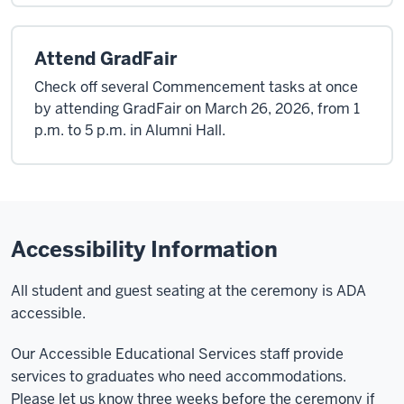
Attend GradFair
Check off several Commencement tasks at once
by attending GradFair on March 26, 2026, from 1
p.m. to 5 p.m. in Alumni Hall.
Accessibility Information
All student and guest seating at the ceremony is ADA
accessible.
Our Accessible Educational Services staff provide
services to graduates who need accommodations.
Please let us know three weeks before the ceremony if