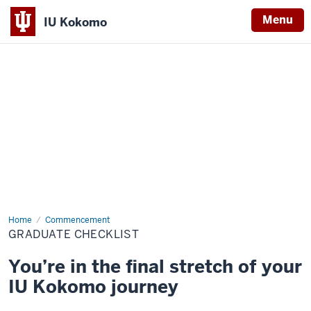
Menu
IU Kokomo
Indiana
University
Kokomo
Home
Graduate
Commencement
Checklist
GRADUATE CHECKLIST
You’re in the final stretch of your
IU Kokomo journey