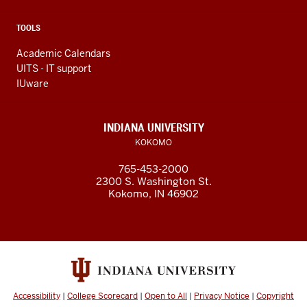
TOOLS
Academic Calendars
UITS - IT support
IUware
INDIANA UNIVERSITY
KOKOMO
765-453-2000
2300 S. Washington St.
Kokomo, IN 46902
Accessibility
|
College Scorecard
|
Open to All
|
Privacy Notice
|
Copyright