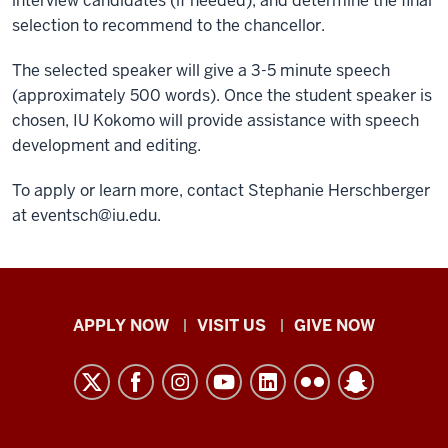
interview candidates (if needed), and determine the final
selection to recommend to the chancellor.
The selected speaker will give a 3-5 minute speech
(approximately 500 words). Once the student speaker is
chosen, IU Kokomo will provide assistance with speech
development and editing.
To apply or learn more, contact Stephanie Herschberger
at
eventsch@iu.edu
.
Indiana
APPLY NOW
VISIT US
GIVE NOW
University
Kokomo
resources
and