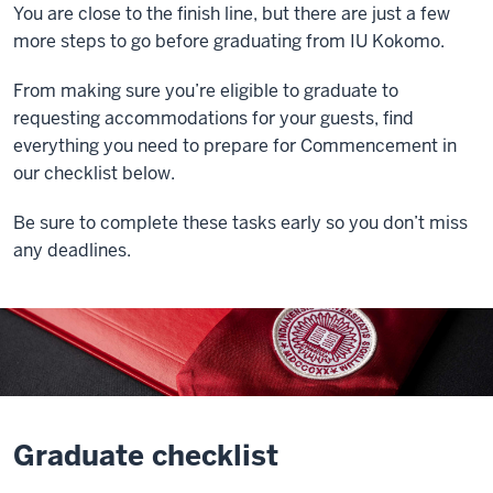
You are close to the finish line, but there are just a few
more steps to go before graduating from IU Kokomo.
From making sure you’re eligible to graduate to
requesting accommodations for your guests, find
everything you need to prepare for Commencement in
our checklist below.
Be sure to complete these tasks early so you don’t miss
any deadlines.
Graduate checklist