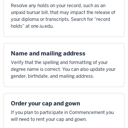
Resolve any holds on your record, such as an
unpaid bursar bill, that may impact the release of
your diploma or transcripts. Search for “record
holds” at one.iu.edu.
Name and mailing address
Verify that the spelling and formatting of your
degree name is correct. You can also update your
gender, birthdate, and mailing address.
Order your cap and gown
If you plan to participate in Commencement you
will need to rent your cap and gown.