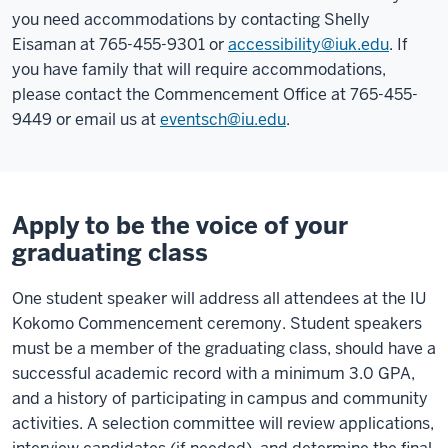
you need accommodations by contacting Shelly
Eisaman at 765-455-9301 or
accessibility@iuk.edu
. If
you have family that will require accommodations,
please contact the Commencement Office at 765-455-
9449 or email us at
eventsch@iu.edu
.
Apply to be the voice of your
graduating class
One student speaker will address all attendees at the IU
Kokomo Commencement ceremony. Student speakers
must be a member of the graduating class, should have a
successful academic record with a minimum 3.0 GPA,
and a history of participating in campus and community
activities. A selection committee will review applications,