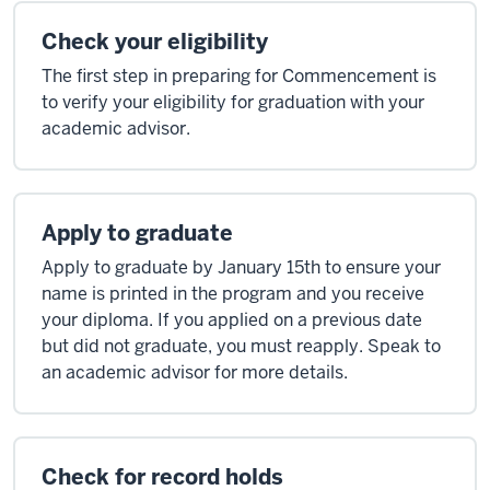
Check your eligibility
The first step in preparing for Commencement is
to verify your eligibility for graduation with your
academic advisor.
Apply to graduate
Apply to graduate by January 15th to ensure your
name is printed in the program and you receive
your diploma. If you applied on a previous date
but did not graduate, you must reapply. Speak to
an academic advisor for more details.
Check for record holds