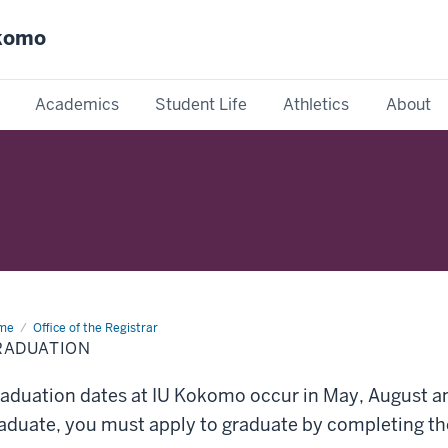
okomo
Academics
Student Life
Athletics
About
me
Graduation
Office of the Registrar
RADUATION
aduation dates at IU Kokomo occur in May, August a
aduate, you must apply to graduate by completing th