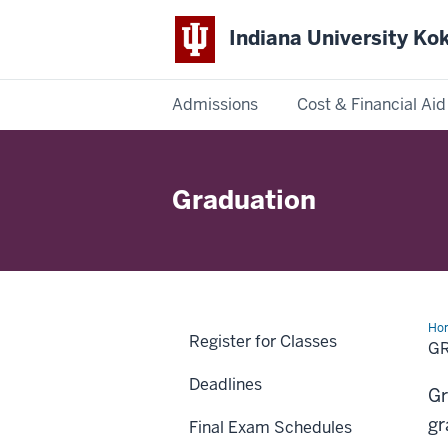
Indiana University K
Admissions
Cost & Financial Aid
Indiana
University
Graduation
Kokomo
Ho
Register for Classes
G
Deadlines
Gr
gr
Final Exam Schedules