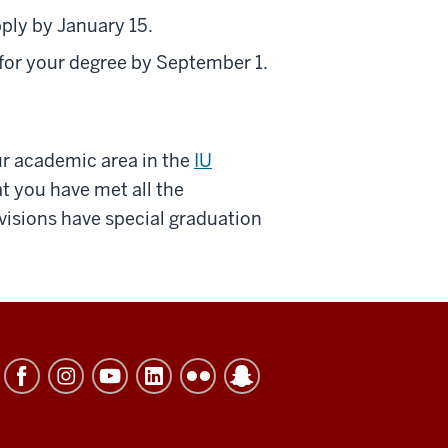
pply by January 15.
 for your degree by September 1.
ur academic area in the
IU
t you have met all the
visions have special graduation