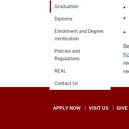
Graduation
Diploma
Enrollment and Degree
Verification
Be
Policies and
Ko
Regulations
re
REAL
re
Contact Us
Indiana
APPLY NOW
VISIT US
GIVE
University