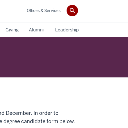
Offices & Services
Giving
Alumni
Leadership
nd December. In order to
e degree candidate form below.