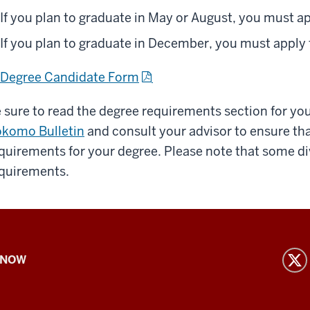
If you plan to graduate in May or August, you must a
If you plan to graduate in December, you must apply
Degree Candidate Form
 sure to read the degree requirements section for yo
komo Bulletin
and consult your advisor to ensure tha
quirements for your degree. Please note that some di
quirements.
 NOW