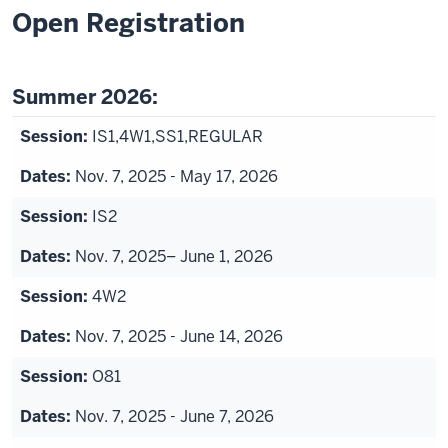
Open Registration
Summer 2026:
IS1,4W1,SS1,REGULAR
Nov. 7, 2025 - May 17, 2026
IS2
Nov. 7, 2025– June 1, 2026
4W2
Nov. 7, 2025 - June 14, 2026
O81
Nov. 7, 2025 - June 7, 2026