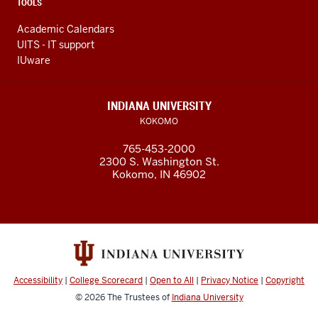
TOOLS
Academic Calendars
UITS - IT support
IUware
INDIANA UNIVERSITY
KOKOMO
765-453-2000
2300 S. Washington St.
Kokomo, IN 46902
Accessibility
|
College Scorecard
|
Open to All
|
Privacy Notice
|
Copyright
© 2026
The Trustees of
Indiana University