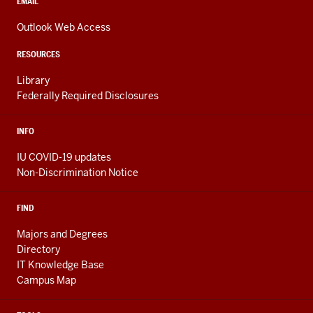
media
CONTACT,
EMAIL
ADDRESS,
channels
AND
Outlook Web Access
ADDITIONAL
LINKS
RESOURCES
Library
Federally Required Disclosures
INFO
IU COVID-19 updates
Non-Discrimination Notice
FIND
Majors and Degrees
Directory
IT Knowledge Base
Campus Map