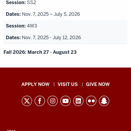
SS2
Nov. 7, 2025 – July 5, 2026
4W3
Nov. 7, 2025 - July 12, 2026
Fall 2026: March 27 - August 23
Indiana
APPLY NOW
VISIT US
GIVE NOW
University
Kokomo
resources
and
social