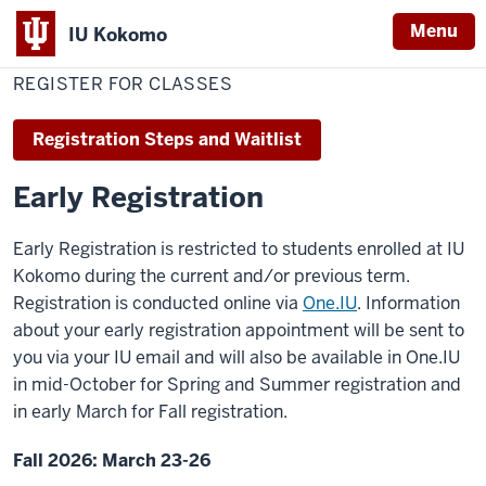
Menu
IU Kokomo
Home
Register
Office of the Registrar
Indiana
for
REGISTER FOR CLASSES
Classes
University
Kokomo
Registration Steps and Waitlist
Early Registration
Early Registration is restricted to students enrolled at IU
Kokomo during the current and/or previous term.
Registration is conducted online via
One.IU
. Information
about your early registration appointment will be sent to
you via your IU email and will also be available in One.IU
in mid-October for Spring and Summer registration and
in early March for Fall registration.
Fall 2026: March 23-26