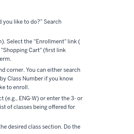
d you like to do?” Search
. Select the “Enrollment" link (
 "Shopping Cart" (first link
term.
nd corner. You can either search
d by Class Number if you know
ke to enroll.
t (e.g., ENG-W) or enter the 3- or
ist of classes being offered for
he desired class section. Do the