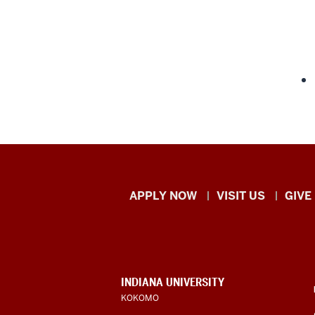
Indiana
APPLY NOW
VISIT US
GIVE
University
Kokomo
resources
CONTACT,
INDIANA UNIVERSITY
ADDRESS,
KOKOMO
and
AND