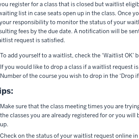
 you register for a class that is closed but waitlist eli
waiting list in case seats open up in the class. Once you
 your responsibility to monitor the status of your wai
sulting fees by the due date. A notification will be sen
itlist request is satisfied.
To add yourself to a waitlist, check the ‘Waitlist OK’ b
If you would like to drop a class if a waitlist request i
Number of the course you wish to drop in the ‘Drop if 
ips:
Make sure that the class meeting times you are trying 
the classes you are already registered for or you wil
up.
Check on the status of your waitlist request online in 