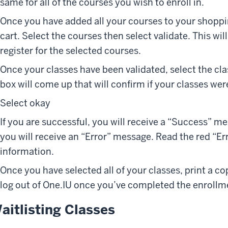
same for all of the courses you wish to enroll in.
Once you have added all your courses to your shoppin
cart. Select the courses then select validate. This wil
register for the selected courses.
Once your classes have been validated, select the cla
box will come up that will confirm if your classes we
Select okay
If you are successful, you will receive a “Success” me
you will receive an “Error” message. Read the red “E
information.
Once you have selected all of your classes, print a co
log out of One.IU once you’ve completed the enrollm
aitlisting Classes