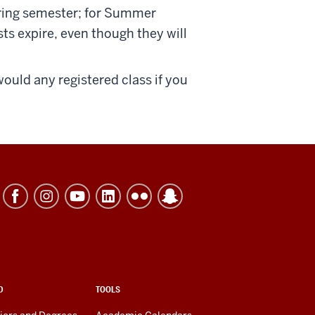
Spring semester; for Summer
ests expire, even though they will
would any registered class if you
D
TOOLS