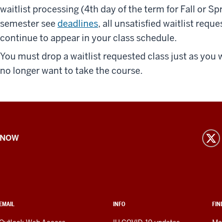
waitlist processing (4th day of the term for Fall or 
semester see
deadlines
, all unsatisfied waitlist requ
continue to appear in your class schedule.
You must drop a waitlist requested class just as you 
no longer want to take the course.
 NOW
EMAIL
INFO
FIN