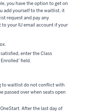
gible, you have the option to get on
 add yourself to the waitlist, it
tlist request and pay any
t to your IU email account if your
ox.
s satisfied, enter the Class
Enrolled’ field.
to waitlist do not conflict with
l be passed over when seats open
OneStart. After the last day of