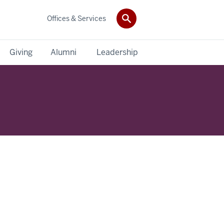
Offices & Services
Giving
Alumni
Leadership