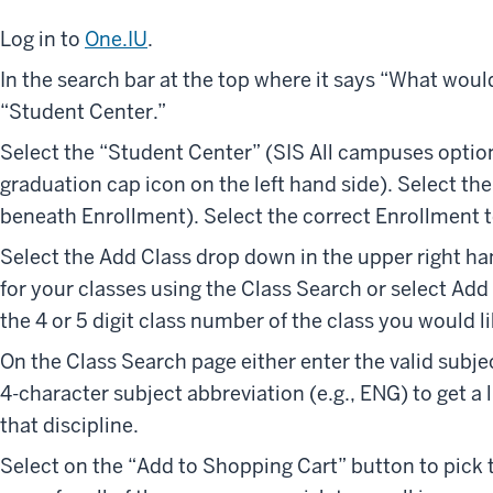
Log in to
One.IU
.
In the search bar at the top where it says “What woul
“Student Center.”
Select the “Student Center” (SIS All campuses option)
graduation cap icon on the left hand side). Select the
beneath Enrollment). Select the correct Enrollment 
Select the Add Class drop down in the upper right ha
for your classes using the Class Search or select Ad
the 4 or 5 digit class number of the class you would li
On the Class Search page either enter the valid subjec
4-character subject abbreviation (e.g., ENG) to get a l
that discipline.
Select on the “Add to Shopping Cart” button to pick t