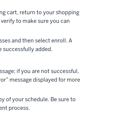
g cart, return to your shopping
l verify to make sure you can
sses and then select enroll. A
re successfully added.
ssage; if you are not successful,
rror” message displayed for more
py of your schedule. Be sure to
ent process.