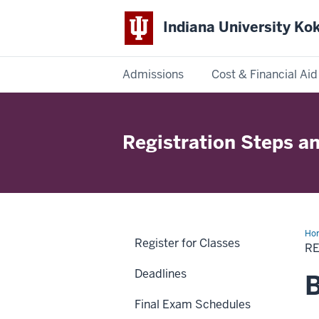
Indiana University K
Admissions
Cost & Financial Aid
Indiana
University
Registration Steps an
Kokomo
Ho
Register for Classes
Ste
RE
an
Wai
Deadlines
B
Final Exam Schedules