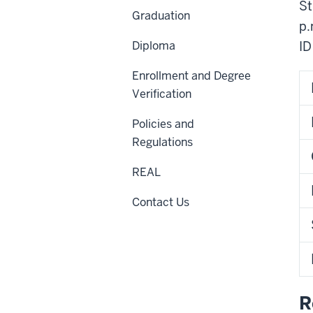
St
Graduation
p.
Diploma
ID
Enrollment and Degree
Verification
Policies and
Regulations
REAL
Contact Us
R