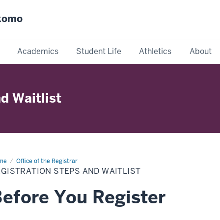
okomo
Academics
Student Life
Athletics
About
d Waitlist
me
Registration
Office of the Registrar
ps
GISTRATION STEPS AND WAITLIST
d
tlist
efore You Register