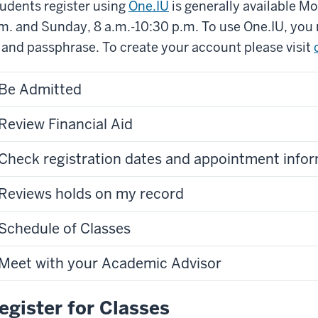
udents register using
One.IU
is generally available M
m. and Sunday, 8 a.m.-10:30 p.m. To use One.IU, you
 and passphrase. To create your account please visit
Be Admitted
Review Financial Aid
Check registration dates and appointment info
Reviews holds on my record
Schedule of Classes
Meet with your Academic Advisor
egister for Classes