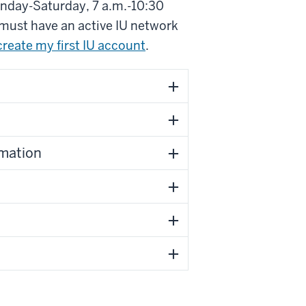
onday-Saturday, 7 a.m.-10:30
 must have an active IU network
create my first IU account
.
rmation