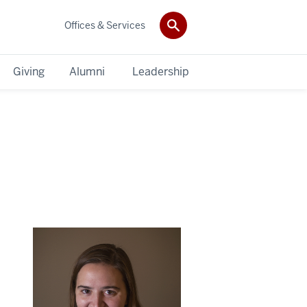
Offices & Services
Giving
Alumni
Leadership