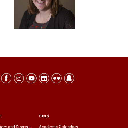
D
TOOLS
jors and Degrees
Academic Calendars