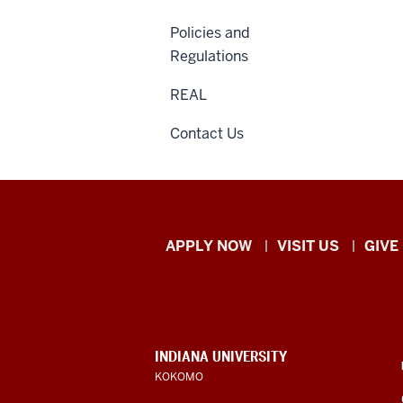
Policies and
Regulations
REAL
Contact Us
Indiana
APPLY NOW
VISIT US
GIVE
University
Kokomo
resources
CONTACT,
INDIANA UNIVERSITY
ADDRESS,
KOKOMO
and
AND
ADDITIONAL