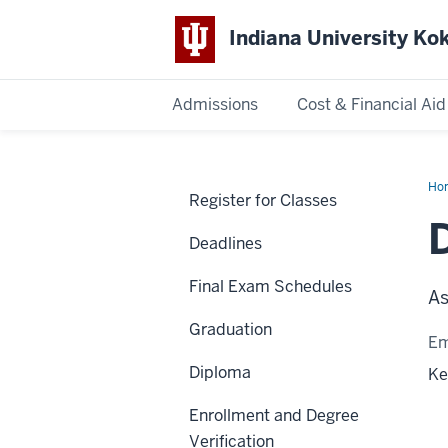
Indiana University K
Admissions
Cost & Financial Aid
Indiana
University
Ho
Register for Classes
Ru
Kokomo
Deadlines
Final Exam Schedules
As
Graduation
Em
Diploma
Ke
Enrollment and Degree
Verification