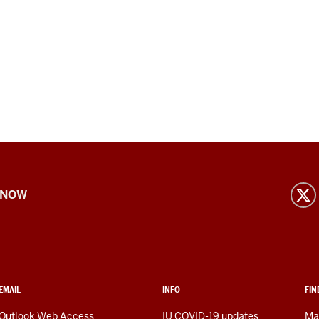
 NOW
EMAIL
INFO
FIN
Outlook Web Access
IU COVID-19 updates
Ma