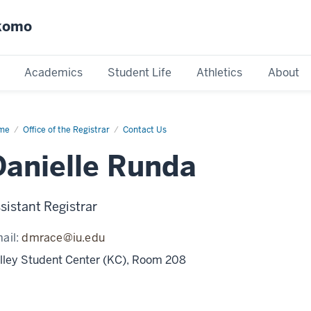
okomo
Academics
Student Life
Athletics
About
me
Danielle
Office of the Registrar
Contact Us
nda
Danielle Runda
sistant Registrar
ail:
dmrace@iu.edu
lley Student Center (KC), Room 208