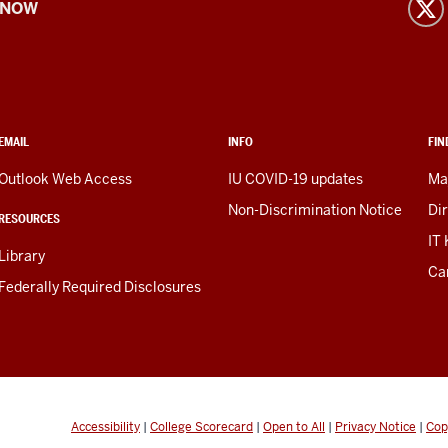
 NOW
EMAIL
INFO
FIN
Outlook Web Access
IU COVID-19 updates
Ma
Non-Discrimination Notice
Di
RESOURCES
IT
Library
Ca
Federally Required Disclosures
Accessibility
|
College Scorecard
|
Open to All
|
Privacy Notice
|
Cop