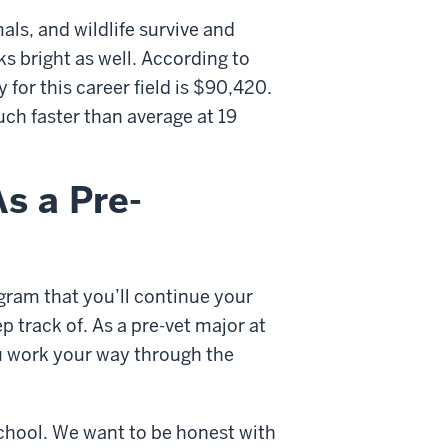
als, and wildlife survive and
ks bright as well. According to
 for this career field is $90,420.
uch faster than average at 19
s a Pre-
ram that you’ll continue your
p track of. As a pre-vet major at
u work your way through the
 school. We want to be honest with