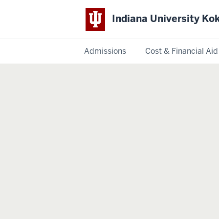
Indiana University K
Admissions
Cost & Financial Aid
Indiana
University
Kokomo