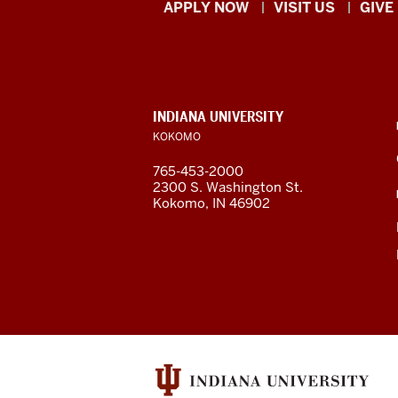
Indiana
APPLY NOW
VISIT US
GIVE
University
Kokomo
resources
CONTACT,
INDIANA UNIVERSITY
ADDRESS,
KOKOMO
and
AND
ADDITIONAL
765-453-2000
LINKS
social
2300 S. Washington St.
Kokomo, IN 46902
media
channels