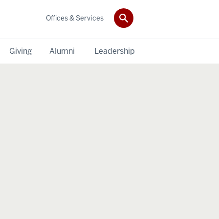
Offices & Services
Giving
Alumni
Leadership