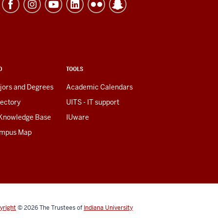
D
TOOLS
jors and Degrees
Academic Calendars
rectory
UITS - IT support
 Knowledge Base
IUware
mpus Map
yright
© 2026
The Trustees of
Indiana University