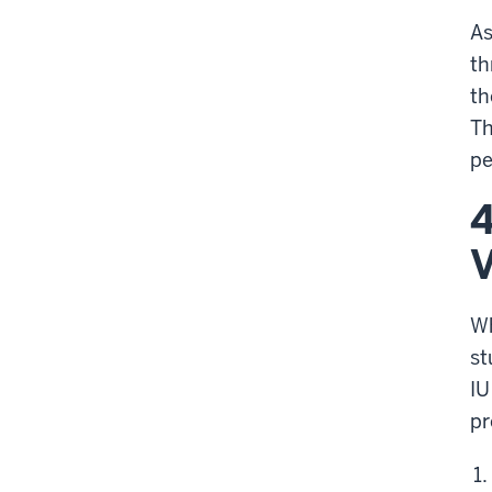
As
th
t
Th
pe
4
V
Wh
st
IU
pr