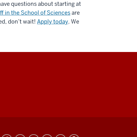
have questions about starting at
ff in the School of Sciences
are
ed, don’t wait!
Apply today
. We