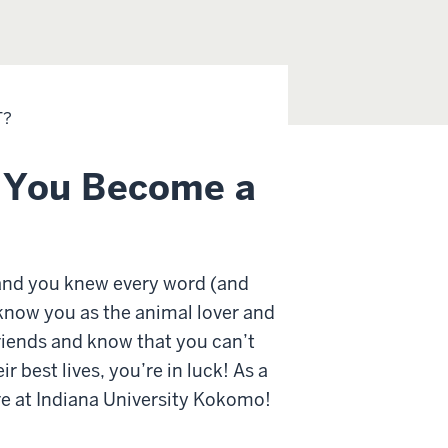
T?
o You Become a
 and you knew every word (and
 know you as the animal lover and
 friends and know that you can’t
 best lives, you’re in luck! As a
re at Indiana University Kokomo!