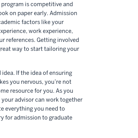
e program is competitive and
look on paper early. Admission
ademic factors like your
 experience, work experience,
ur references. Getting involved
eat way to start tailoring your
idea. If the idea of ensuring
kes you nervous, you’re not
me resource for you. As you
 your advisor can work together
te everything you need to
y for admission to graduate