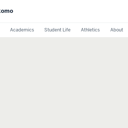
okomo
Academics
Student Life
Athletics
About