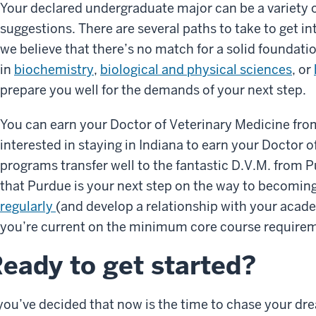
Your declared undergraduate major can be a variety
suggestions. There are several paths to take to get i
we believe that there’s no match for a solid foundati
in
biochemistry
,
biological and physical sciences
, or
prepare you well for the demands of your next step.
You can earn your Doctor of Veterinary Medicine from
interested in staying in Indiana to earn your Doctor 
programs transfer well to the fantastic D.V.M. from P
that Purdue is your next step on the way to becoming
regularly
(and develop a relationship with your acad
you’re current on the minimum core course require
eady to get started?
 you’ve decided that now is the time to chase your dr