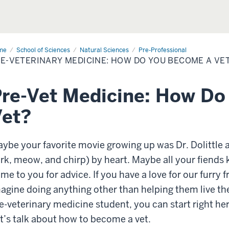
me
Pre-
School of Sciences
Natural Sciences
Pre-Professional
erinary
E-VETERINARY MEDICINE: HOW DO YOU BECOME A VE
icine:
w
u
re-Vet Medicine: How D
come
?
Vet?
ybe your favorite movie growing up was Dr. Dolittle
rk, meow, and chirp) by heart. Maybe all your fiends
me to you for advice. If you have a love for our furry
agine doing anything other than helping them live their
e-veterinary medicine student, you can start right he
t’s talk about how to become a vet.