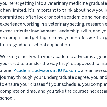
you here: getting into a veterinary medicine graduat
often limited. It’s important to think about how you 
committees often look for both academic and non-ac
experience working in a veterinary setting, research
extracurricular involvement, leadership skills, and yo
on campus and getting to know your professors is a gr
future graduate school application.
Working closely with your academic advisor is a good 
your credits transfer the way they’re supposed to ma
alone!
Academic advisors at IU Kokomo
are an aweso
journey through your undergraduate degree, you and
to ensure your classes fit your schedule, you comple
complete on time, and you take the courses necessar
school.