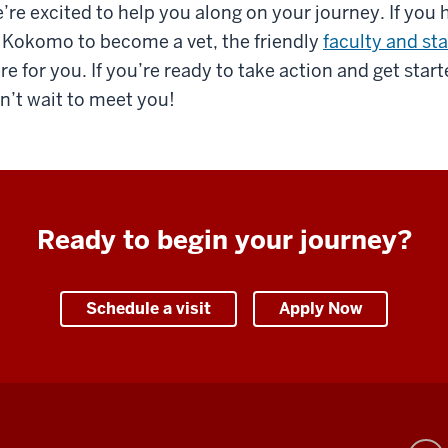
’re excited to help you along on your journey. If you 
 Kokomo to become a vet, the friendly
faculty and sta
re for you. If you’re ready to take action and get start
n’t wait to meet you!
Ready to begin your journey?
Schedule a visit
Apply Now