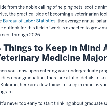
ide from the noble calling of helping pets, exotic anim
rive, the practical side of becoming a veterinarian loo
he
Bureau of Labor Statistics
, the average annual salary
e outlook for this field of work is expected to grow m
rcent through 2026.
 Things to Keep in Mind A
eterinary Medicine Major
en you know upon entering your undergraduate prog
udies upon graduation, there are a lot of details to kee
 Kokomo, here are a few things to keep in mind as yo
ogram:
It’s never too early to start thinking about graduate