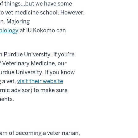
 of things…but we have some
nto vet medicine school. However,
on. Majoring
biology
at IU Kokomo can
 Purdue University. If you’re
of Veterinary Medicine, our
urdue University. If you know
 a vet,
visit their website
emic advisor) to make sure
ments.
eam of becoming a veterinarian,