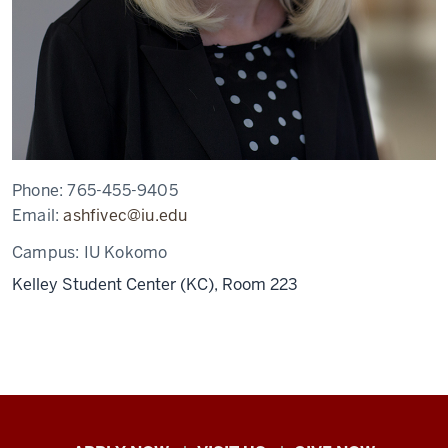
Phone:
765-455-9405
Email:
ashfivec@iu.edu
Campus:
IU Kokomo
Kelley Student Center (KC), Room 223