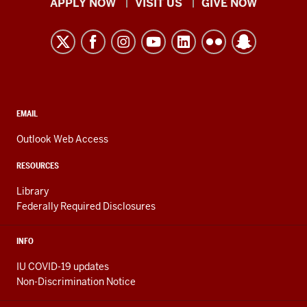
Indiana
APPLY NOW
VISIT US
GIVE NOW
University
Kokomo
resources
and
social
media
CONTACT,
EMAIL
ADDRESS,
channels
AND
Outlook Web Access
ADDITIONAL
LINKS
RESOURCES
Library
Federally Required Disclosures
INFO
IU COVID-19 updates
Non-Discrimination Notice