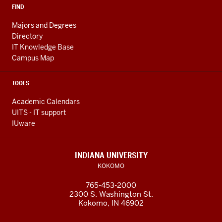
FIND
Majors and Degrees
Directory
IT Knowledge Base
Campus Map
TOOLS
Academic Calendars
UITS - IT support
IUware
INDIANA UNIVERSITY
KOKOMO
765-453-2000
2300 S. Washington St.
Kokomo, IN 46902