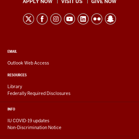
Indiana
APPLY NOW
VISIT US
GIVE NOW
University
Kokomo
resources
and
social
media
CONTACT,
EMAIL
ADDRESS,
channels
AND
Outlook Web Access
ADDITIONAL
LINKS
RESOURCES
Library
Federally Required Disclosures
INFO
IU COVID-19 updates
Non-Discrimination Notice