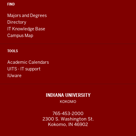
FIND
Majors and Degrees
Directory
IT Knowledge Base
Campus Map
TOOLS
Academic Calendars
UITS - IT support
IUware
INDIANA UNIVERSITY
KOKOMO
765-453-2000
2300 S. Washington St.
Kokomo, IN 46902