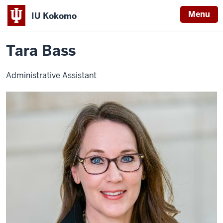
Menu
IU Kokomo
Home
Tara
Office of Student Success and Advising
Contact Us
Indiana
Bass
Tara Bass
University
Kokomo
Administrative Assistant