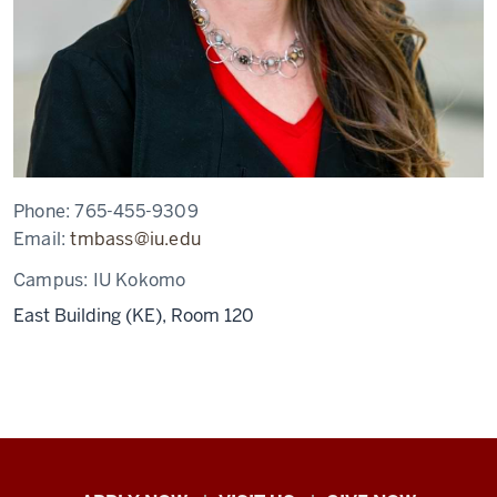
Phone:
765-455-9309
Email:
tmbass@iu.edu
Campus:
IU Kokomo
East Building (KE), Room 120