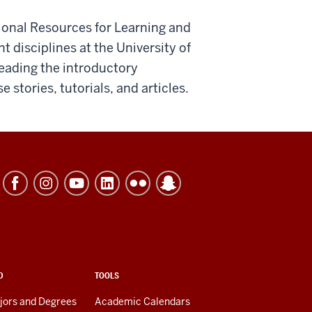
onal Resources for Learning and
t disciplines at the University of
reading the introductory
 stories, tutorials, and articles.
D
TOOLS
jors and Degrees
Academic Calendars