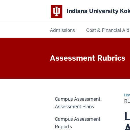
Indiana University K
Admissions
Cost & Financial Aid
Indiana
University
Assessment Rubrics
Kokomo
Ho
Campus Assessment:
R
Assessment Plans
L
Campus Assessment
A
Reports