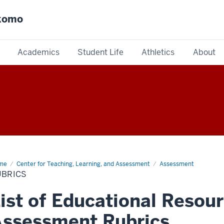
okomo
Academics
Student Life
Athletics
About
me
Rubrics
Center for Teaching, Learning, and Assessment
Assessment
UBRICS
ist of Educational Resour
ssessment Rubrics