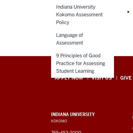
Indiana University
Kokomo Assessment
Policy
Language of
Assessment
9 Principles of Good
Practice for Assessing
Student Learning
Indiana
APPLY NOW
VISIT US
GIVE
University
Kokomo
resources
CONTACT,
INDIANA UNIVERSITY
ADDRESS,
KOKOMO
and
AND
ADDITIONAL
765-453-2000