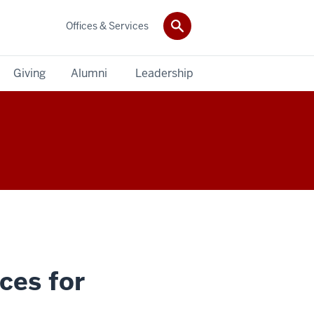
Offices & Services
Giving
Alumni
Leadership
ces for