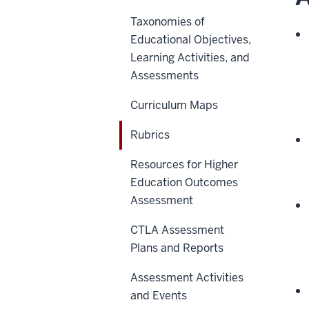
Taxonomies of
Educational Objectives,
Learning Activities, and
Assessments
Curriculum Maps
Rubrics
Resources for Higher
Education Outcomes
Assessment
CTLA Assessment
Plans and Reports
Assessment Activities
and Events