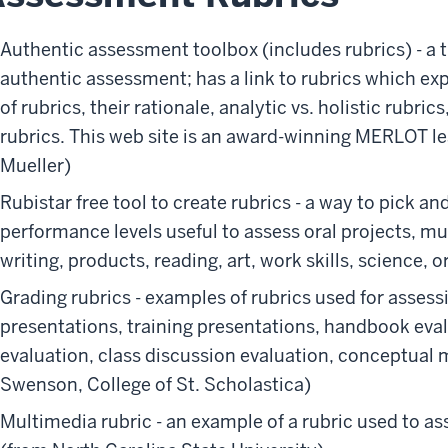
Authentic assessment toolbox (includes rubrics) - a t
authentic assessment; has a link to rubrics which e
of rubrics, their rationale, analytic vs. holistic rubric
rubrics. This web site is an award-winning MERLOT le
Mueller)
Rubistar free tool to create rubrics - a way to pick a
performance levels useful to assess oral projects, m
writing, products, reading, art, work skills, science, 
Grading rubrics - examples of rubrics used for asses
presentations, training presentations, handbook ev
evaluation, class discussion evaluation, conceptual 
Swenson, College of St. Scholastica)
Multimedia rubric - an example of a rubric used to a