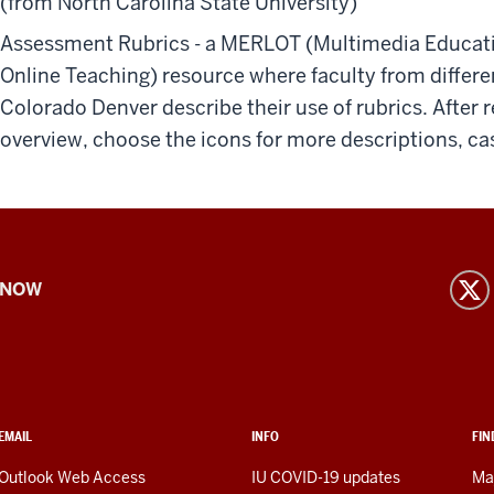
(from North Carolina State University)
Assessment Rubrics - a MERLOT (Multimedia Educati
Online Teaching) resource where faculty from differen
Colorado Denver describe their use of rubrics. After 
overview, choose the icons for more descriptions, case
 NOW
EMAIL
INFO
FIN
Outlook Web Access
IU COVID-19 updates
Ma