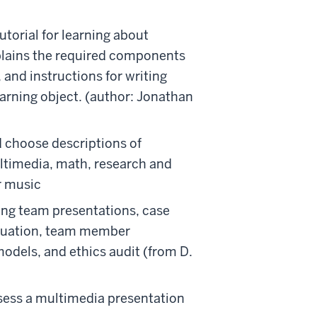
utorial for learning about
xplains the required components
s, and instructions for writing
arning object. (author: Jonathan
nd choose descriptions of
ultimedia, math, research and
or music
sing team presentations, case
aluation, team member
models, and ethics audit (from D.
ssess a multimedia presentation