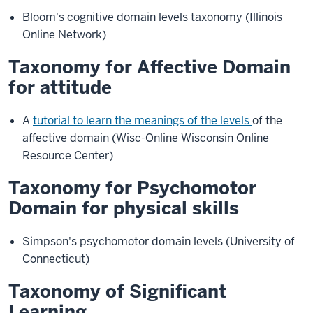
Bloom's cognitive domain levels taxonomy (Illinois
Online Network)
Taxonomy for Affective Domain
for attitude
A
tutorial to learn the meanings of the levels
of the
affective domain (Wisc-Online Wisconsin Online
Resource Center)
Taxonomy for Psychomotor
Domain for physical skills
Simpson's psychomotor domain levels (University of
Connecticut)
Taxonomy of Significant
Learning