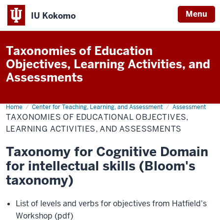
Menu
IU Kokomo
Indiana
University
Taxonomies of Education
Kokomo
Objectives, Learning Activities, and
Assessments
Home
Taxonomies
Center for Teaching, Learning, and Assessment
Assessment
of
TAXONOMIES OF EDUCATIONAL OBJECTIVES,
Educational
Objectives,
LEARNING ACTIVITIES, AND ASSESSMENTS
Learning
Activities,
Taxonomy for Cognitive Domain
and
Assessments
for intellectual skills (Bloom's
taxonomy)
List of levels and verbs for objectives from Hatfield's
Workshop (pdf)