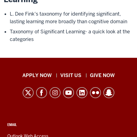
L. Dee Fink's taxonomy for identifying significant,
lasting learning more broadly than cognitive domain
Taxonomy of Significant Learning- a quick look at the
categories
Indiana
APPLY NOW
VISIT US
GIVE NOW
University
Kokomo
resources
and
social
media
CONTACT,
EMAIL
ADDRESS,
channels
AND
Outlook Web Access