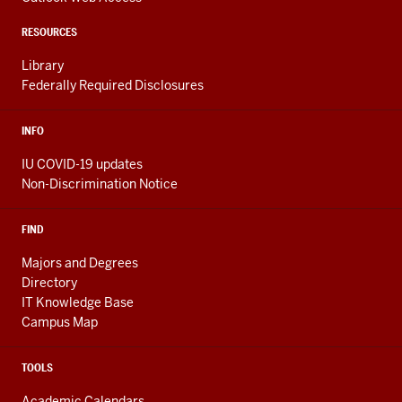
ADDITIONAL
LINKS
RESOURCES
Library
Federally Required Disclosures
INFO
IU COVID-19 updates
Non-Discrimination Notice
FIND
Majors and Degrees
Directory
IT Knowledge Base
Campus Map
TOOLS
Academic Calendars