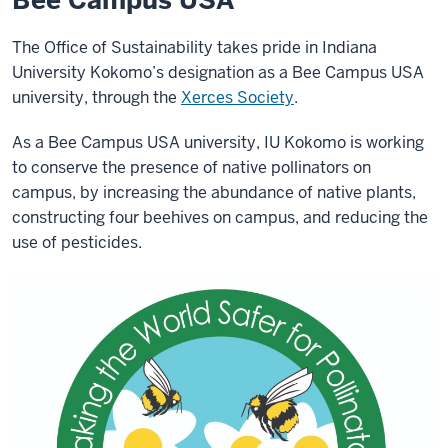
Bee Campus USA
The Office of Sustainability takes pride in Indiana
University Kokomo’s designation as a Bee Campus USA
university, through the
Xerces Society
.
As a Bee Campus USA university, IU Kokomo is working
to conserve the presence of native pollinators on
campus, by increasing the abundance of native plants,
constructing four beehives on campus, and reducing the
use of pesticides.