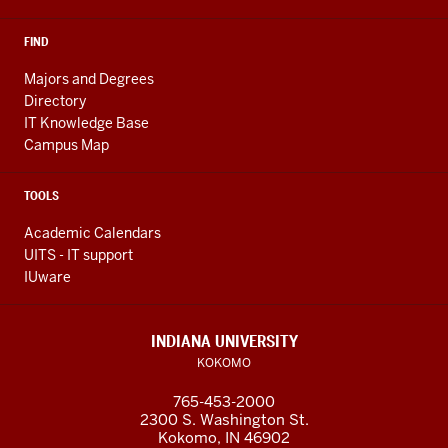
FIND
Majors and Degrees
Directory
IT Knowledge Base
Campus Map
TOOLS
Academic Calendars
UITS - IT support
IUware
INDIANA UNIVERSITY
KOKOMO
765-453-2000
2300 S. Washington St.
Kokomo, IN 46902