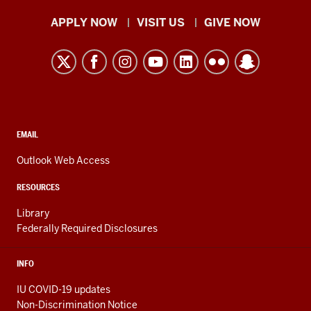
Indiana
APPLY NOW
VISIT US
GIVE NOW
University
Kokomo
resources
and
social
media
CONTACT,
EMAIL
ADDRESS,
channels
AND
Outlook Web Access
ADDITIONAL
LINKS
RESOURCES
Library
Federally Required Disclosures
INFO
IU COVID-19 updates
Non-Discrimination Notice