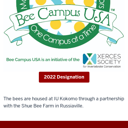
2022 Designation
The bees are housed at IU Kokomo through a partnership
with the Shue Bee Farm in Russiaville.