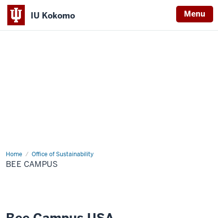
Menu
IU Kokomo
Indiana
University
Kokomo
Home
Bee
Office of Sustainability
Campus
BEE CAMPUS