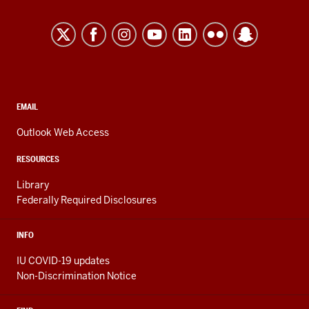
University
Kokomo
resources
and
social
media
CONTACT,
EMAIL
ADDRESS,
channels
AND
Outlook Web Access
ADDITIONAL
LINKS
RESOURCES
Library
Federally Required Disclosures
INFO
IU COVID-19 updates
Non-Discrimination Notice