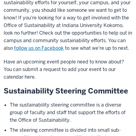
sustainability efforts for yourself, your campus, and your
community, you should like someone we want to get to
know! If you're looking for a way to get involved with the
Office of Sustainability at Indiana University Kokomo,
look no further! Check out the opportunities to help out in
campus and community sustainability efforts. You can
also
follow us on Facebook
to see what we're up to next.
Have an upcoming event people need to know about?
You can submit a request to add your event to our
calendar here.
Sustainability Steering Committee
The sustainability steering committee is a diverse
group of faculty and staff that support the efforts of
the Office of Sustainability.
The steering committee is divided into small sub-