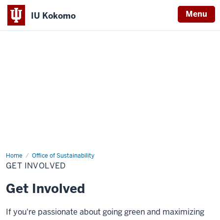
Menu
IU Kokomo
Indiana
University
Kokomo
Home
Get
Office of Sustainability
Involved
GET INVOLVED
Get Involved
If you're passionate about going green and maximizing