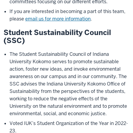
committees focusing on our different efforts.
If you are interested in becoming a part of this team,
please
email us for more information
.
Student Sustainability Council
(SSC)
The Student Sustainability Council of Indiana
University Kokomo serves to promote sustainable
action, foster new ideas, and invoke environmental
awareness on our campus and in our community. The
SSC advises the Indiana University Kokomo Office of
Sustainability from the perspectives of the students,
working to reduce the negative effects of the
University on the natural environment and to promote
environmental, social, and economic justice.
Voted IUK’s Student Organization of the Year in 2022-
23.