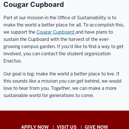
Cougar Cupboard
Part of our mission in the Office of Sustainability is to
make the world a better place for all. To accomplish this,
we support the
Cougar Cupboard
and have plans to
sustain the Cupboard with the harvest of the ever-
growing campus garden. If you'd like to find a way to get
involved, you can contact the student organization
Enactus.
Our goal is big: make the world a better place to live. If
this sounds like a mission you can get behind, we would
love to hear from you. Together, we can make a more
sustainable world for generations to come.
Indiana
APPLY NOW
VISIT US
GIVE NOW