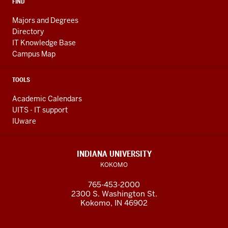
FIND
Majors and Degrees
Directory
IT Knowledge Base
Campus Map
TOOLS
Academic Calendars
UITS - IT support
IUware
INDIANA UNIVERSITY
KOKOMO
765-453-2000
2300 S. Washington St.
Kokomo, IN 46902