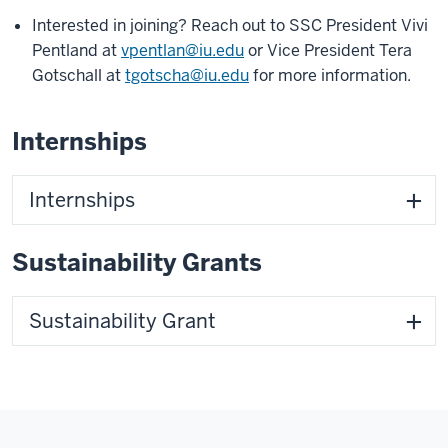
Interested in joining? Reach out to SSC President Vivi
Pentland at
vpentlan@iu.edu
or Vice President Tera
Gotschall at
tgotscha@iu.edu
for more information.
Internships
Internships
Sustainability Grants
Sustainability Grant