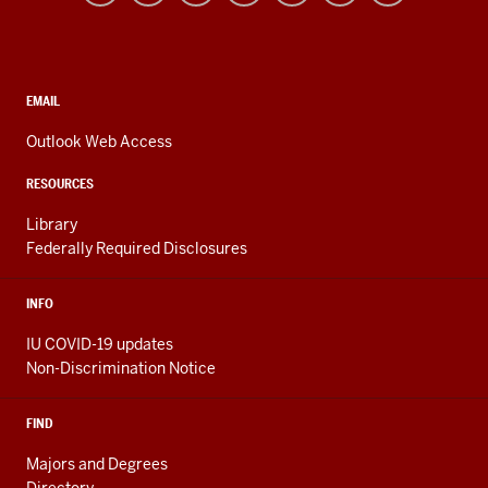
resources
and
social
media
CONTACT,
EMAIL
ADDRESS,
channels
AND
Outlook Web Access
ADDITIONAL
LINKS
RESOURCES
Library
Federally Required Disclosures
INFO
IU COVID-19 updates
Non-Discrimination Notice
FIND
Majors and Degrees