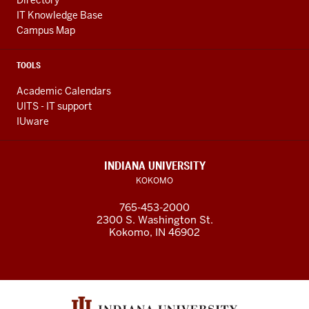
Directory
IT Knowledge Base
Campus Map
TOOLS
Academic Calendars
UITS - IT support
IUware
INDIANA UNIVERSITY
KOKOMO
765-453-2000
2300 S. Washington St.
Kokomo, IN 46902