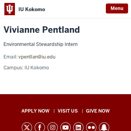
Menu
IU Kokomo
Home
Vivianne
Office of Sustainability
Staff
Indiana
Pentland
Vivianne Pentland
University
Kokomo
Environmental Stewardship Intern
Email:
vpentlan@iu.edu
Campus:
IU Kokomo
Indiana
APPLY NOW
VISIT US
GIVE NOW
University
Kokomo